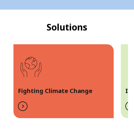
Solutions
Fighting Climate Change
In