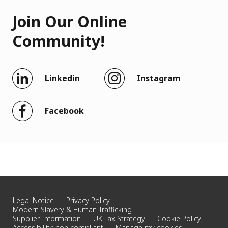
Join Our Online
Community!
Linkedin
Instagram
Facebook
Legal Notice
Privacy Policy
Modern Slavery & Human Trafficking
Supplier Information
UK Tax Strategy
Cookie Policy
Accessibility: non compliant
Manage my cookies