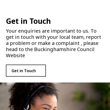
Get in Touch
Your enquiries are important to us. To
get in touch with your local team, report
a problem or make a complaint , please
head to the Buckinghamshire Council
Website
Get in Touch