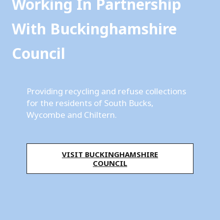
i
Working In Partnership
n
With Buckinghamshire
g
Council
h
a
m
Providing recycling and refuse collections
for the residents of South Bucks,
s
Wycombe and Chiltern.
h
i
VISIT BUCKINGHAMSHIRE
r
COUNCIL
e