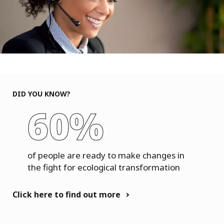
DID YOU KNOW?
60%
of people are ready to make changes in
the fight for ecological transformation
Click here to find out more